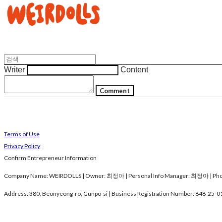
Writer
Content
Comment
Terms of Use
Privacy Policy
Confirm Entrepreneur Information
Company Name: WEIRDOLLS | Owner: 최정아 | Personal Info Manager: 최정아 | Phon
Address: 380, Beonyeong-ro, Gunpo-si | Business Registration Number:
848-25-0