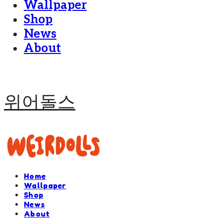
Wallpaper
Shop
News
About
위어돌스
Home
Wallpaper
Shop
News
About