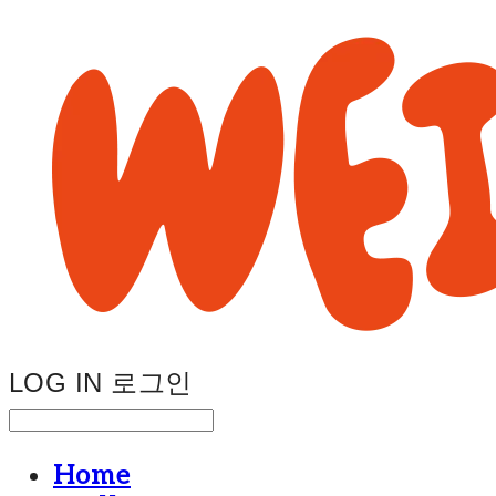
LOG IN
로그인
Home