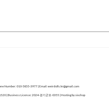
e Number: 010-5855-3977 | Email: weirdolls.kr@gmail.com
1520
| Business License:
2024-경기군포-0355
| Hosting by sixshop