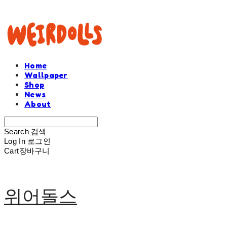
Home
Wallpaper
Shop
News
About
Search
검색
Log In
로그인
Cart
장바구니
위어돌스