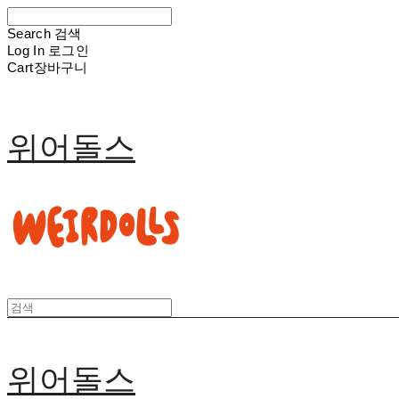
Search
검색
Log In
로그인
Cart
장바구니
위어돌스
위어돌스